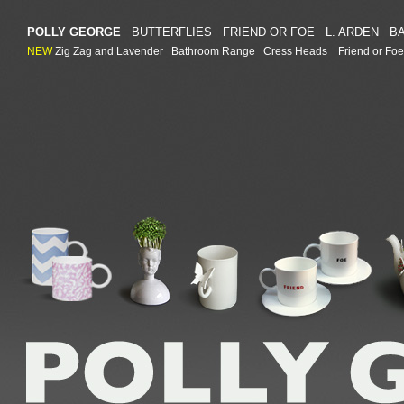
POLLY GEORGE
BUTTERFLIES
FRIEND OR FOE
L. ARDEN
B
NEW
Zig Zag and Lavender
Bathroom Range
Cress Heads
Friend or Foe